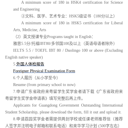
A minimum score of 180 in HSK4 certification for Science
and Engineering
②文科、医学、艺术专业：HSK5级证书（180分以上）
A minimum score of 180 in HSK5 certification for Liberal
Arts, Medicine, Arts
（
2）英文授课专业Programs taught in English：
雅思
5.5分/托福IBT80/多邻国100及以上（英语母语者除外）
IELTS 5.5 / TOEFL IBT 80 / Duolingo 100 or above
(Excluding
English native speaker)
5.
外国人体检报告
Foreigner Physical Examination Form
6.个人履历（从小学至今）
Resume (from primary school to now)
7.申请广东省政府来粤留学生奖学金者请下载《广东省政府来
粤留学生奖学金申请表》填写完整后再上传。
Applicants for Guangdong Government Outstanding International
Student Scholarship, please download the form, fill it out and upload it.
8.申请荔园奖学金者需提供两封学校或任课老师推荐信（推荐
人签字并注明电子邮箱和联系电话）和来华学习计划 (500字左右）