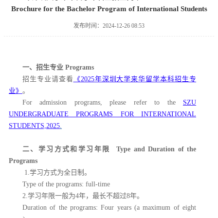
Brochure for the Bachelor Program of International Students
发布时间：2024-12-26 08:53
一、招生专业
Programs
招生专业请查看
《
2025
年深圳大学来华留学本科招生专
业》
。
For admission programs, please refer to the
SZU
UNDERGRADUATE PROGRAMS FOR INTERNATIONAL
STUDENTS,2025
.
二、学习方式和学习年限
Type and Duration of the
Programs
1.学习方式为全日制。
Type of the programs: full-time
2.学习年限一般为4年，最长不超过8年。
Duration of the programs: Four years (a maximum of eight