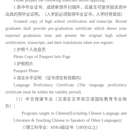
Please prepare the following materials before applying：
1.高中毕业证书、成绩单原件扫描件，应届生可提供就读高中
出具的预毕业证明。（入学前必须取得毕业证书，入学时将查验）
Scanned copy of high school certification and transcript. Recent
graduates shall provide pre-graduation certificate which shows your
expected graduation time and present the original high school
certification, transcripts, and their translations when you register.
2.护照个人信息页
Photo Copy of Passport Info Page
3.护照照片
Passport Photo
4.语言水平证明 （证书须在有效期内）
Language Proficiency Certificate (The language proficiency
certificate must be within the validity period)
（1）中文授课专业（汉语言文学和汉语国际教育专业除
外）：
Programs taught in Chinese(Excluding Chinese Language and
Literature & Teaching Chinese to Speakers of Other Languages)：
①理工科专业：HSK4级证书（180分以上）