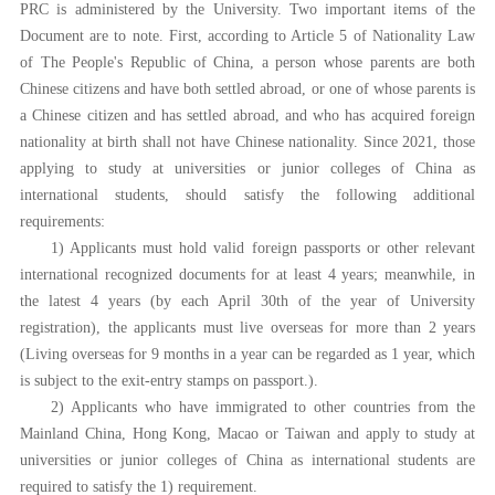
PRC is administered by the University. Two important items of the
Document are to note. First, according to Article 5 of Nationality Law
of The People's Republic of China, a person whose parents are both
Chinese citizens and have both settled abroad, or one of whose parents is
a Chinese citizen and has settled abroad, and who has acquired foreign
nationality at birth shall not have Chinese nationality. Since 2021, those
applying to study at universities or junior colleges of China as
international students, should satisfy the following additional
requirements:
1) Applicants must hold valid foreign passports or other relevant
international recognized documents for at least 4 years; meanwhile, in
the latest 4 years (by each April 30th of the year of University
registration), the applicants must live overseas for more than 2 years
(Living overseas for 9 months in a year can be regarded as 1 year, which
is subject to the exit-entry stamps on passport.).
2) Applicants who have immigrated to other countries from the
Mainland China, Hong Kong, Macao or Taiwan and apply to study at
universities or junior colleges of China as international students are
required to satisfy the 1) requirement.