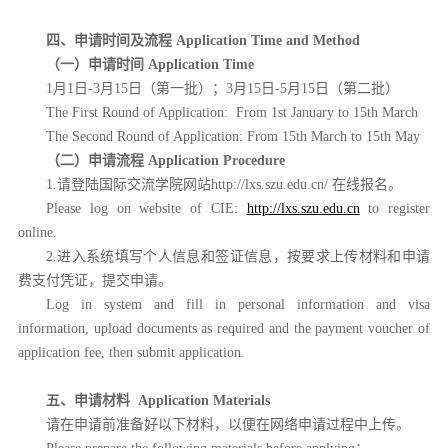
四、申请时间及流程
Application Time and Method
（一）申请时间
Application Time
1月1日-3月15日（第一批）；3
月15日-5月15日
（第二批）
The First Round of Application:
From 1st January to 15th March
The Second Round of Application:
From 15th March to 15th May
（二）
申请流程
Application Procedure
1.请登陆国际交流学院网站http://lxs.szu.edu.cn/ 在线报名。
Please log on website of CIE:
http://lxs.szu.edu.cn
to register
online.
2.进入系统填写个人信息和签证信息，按要求上传材料和申请
费支付凭证，提交申请。
Log in system and fill in personal information and visa
information, upload documents as required and the payment voucher of
application fee, then submit application.
五、申请材料
Application Materials
请在申请前准备好以下材料，以便在网络申请过程中上传。