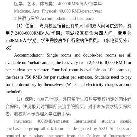
医学、艺术、体育类：
40000RMB/每人/每学年
Medicine, Arts, Physical: 40,000 RMB/person/year
3.住宿与保险 Accommodation and Insurance
（
1）住宿：
粤海校区宿舍设有单人间和双人间可供选择，费
用为
2400-8000RMB/人/学期；丽湖校区宿舍为四
人间，费用为
750RMB/人/学期。学生需按房型自行缴纳住宿费。（水电费另外计
收）
Accommodation: Single rooms and double-bed rooms are all
available on Yuehai campus, the fees vary from 2,400 to 8,000 RMB for
per student per semester. Four-bed room is available on Lihu campus,
the fees is 750 RMB for per student per semester. Students need to pay
for the dormitory by themselves. (Water and electricity charges are not
included)
（
2）保险：400元/学期。外国留学生须购买我校指定的团体综
合保险，注册报到时到国际交流学院购买，对于未按要求购买保险
者，我校将不予办理入学注册手续。
Insurance: 400RMB/semester. International students should
purchase the group all-risk insurance designated by SZU. Students are
required to purchase insurance from the College of International