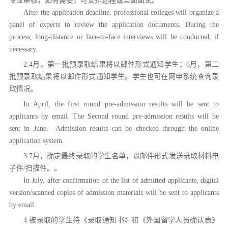
专业审核，如有需要，可安排远程或当面面试。
After the application deadline, professional colleges will organize a
panel of experts to review the application documents. During the
process, long-distance or face-to-face interviews will be conducted, if
necessary.
2.4月，第一批预录取结果将以邮件形式通知学生；
6月，第二
批预录取结果将以邮件形式通知学生。学生也可在网申系统查询录
取情况。
In April, the first round pre-admission results will be sent to
applicants by email. The Second round
pre-admission results will be
sent in June.
Admission results can be checked through the online
application system.
3.7月，确定最终录取的学生名单，以邮件形式发送录取材料电
子件/扫描件。。
In July, after confirmation of the list of admitted applicants, digital
version/scanned copies of admission materials will be sent to applicants
by email.
4.被录取的学生持《录取通知书》和《外国留学人员确认表》