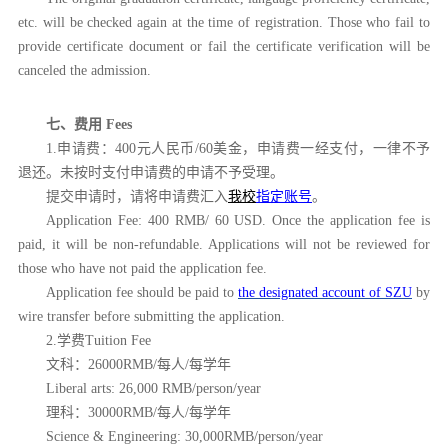
etc. will be checked again at the time of registration. Those who fail to
provide certificate document or fail the certificate verification will be
canceled the admission.
七、费用
Fees
1.申请费：400元人民币/60美金，申请费一经支付，一律不予
退还。未按时支付申请费的申请不予受理。
提交申请时，请将申请费汇入
我校
指定账号
。
Application Fee: 400 RMB/ 60 USD. Once the application fee is
paid, it will be non-refundable. Applications will not be reviewed for
those who have not paid the application fee.
Application fee should be paid to
the designated account of SZU
by
wire transfer before submitting the application.
2.学费Tuition Fee
文科：
26000RMB/每人/每学年
Liberal arts: 26,000 RMB/person/year
理科：
30000RMB/每人/每学年
Science & Engineering: 30,000RMB/person/year