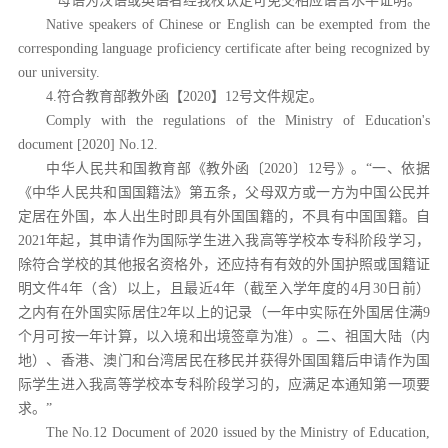
* 母语为汉语或英语者经我校认定可免交相应语言水平证明。
Native speakers of Chinese or English can be exempted from the
corresponding language proficiency certificate after being recognized by
our university.
4.符合教育部教外函【2020】12号文件规定。
Comply with the regulations of the Ministry of Education's
document [2020] No.12.
中华人民共和国教育部《教外函〔
2020〕12号》。“一、依据
《中华人民共和国国籍法》第五条，父母双方或一方为中国公民并
定居在外国，本人出生时即具有外国国籍的，不具有中国国籍。自
2021年起，其申请作为国际学生进入我高等学校本专科阶段学习，
除符合学校的其他报名资格外，还应持有有效的外国护照或国籍证
明文件4年（含）以上，且最近4年（截至入学年度的4月30日前）
之内有在外国实际居住2年以上的记录（一年中实际在外国居住满9
个月可按一年计算，以入境和出境签章为准）。二、祖国大陆（内
地）、香港、澳门和台湾居民在移民并获得外国国籍后申请作为国
际学生进入我高等学校本专科阶段学习的，应满足本通知第一项要
求。”
The No.12 Document of 2020 issued by the Ministry of Education,