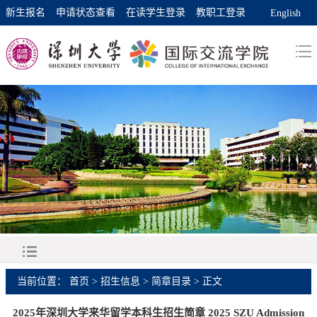
新生报名
申请状态查看
在读学生登录
教职工登录
English
当前位置：
首页
>
招生信息
>
简章目录
> 正文
2025年深圳大学来华留学本科生招生简章 2025 SZU Admission