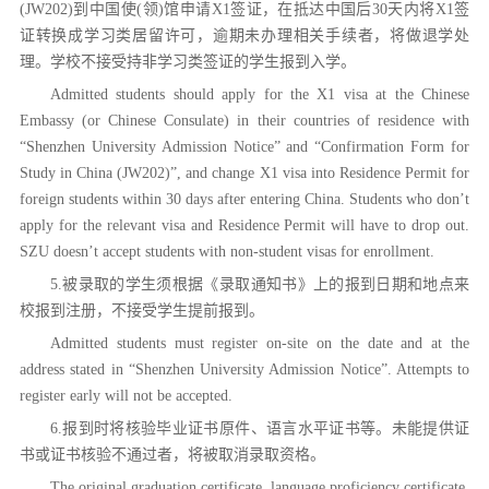
(JW202)到中国使(领)馆申请X1签证，在抵达中国后30天内将X1签
证转换成学习类居留许可，逾期未办理相关手续者，将做退学处
理。学校不接受持非学习类签证的学生报到入学。
Admitted students should apply for the X1 visa at the Chinese
Embassy (or Chinese Consulate) in their countries of residence with
“Shenzhen University Admission Notice” and “Confirmation Form for
Study in China (JW202)”, and change X1 visa into Residence Permit for
foreign students within 30 days after entering China. Students who don’t
apply for the relevant visa and Residence Permit will have to drop out.
SZU doesn’t accept students with non-student visas for enrollment.
5.被录取的学生须根据《录取通知书》上的报到日期和地点来
校报到注册，不接受学生提前报到。
Admitted students must register on-site on the date and at the
address stated in “Shenzhen University Admission Notice”. Attempts to
register early will not be accepted.
6.报到时将核验毕业证书原件、语言水平证书等。未能提供证
书或证书核验不通过者，将被取消录取资格。
The original graduation certificate, language proficiency certificate,