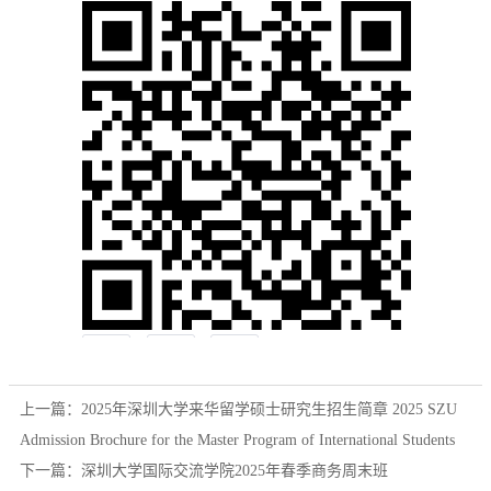
上一篇：
2025年深圳大学来华留学硕士研究生招生简章 2025 SZU
Admission Brochure for the Master Program of International Students
下一篇：
深圳大学国际交流学院2025年春季商务周末班