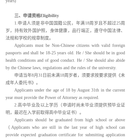
years)
三、申请资格
Eligibility
1.申请人须是非中国国籍公民，年满18周岁且不超过25周
岁，持有效外国护照，身体健康，品行端正，遵守中国法律、
法规和学校的规章制度。
Applicants must be Non-Chinese citizens with valid foreign
passports and shall be 18-25 years old. He / She should be in good
health conditions and of good conduct. He / She should also abide
by the Chinese laws, regulations and the rules of the university.
申请当年
8月31日前未满18周岁者，须要求按要求提供《未
成年人委托书》。
Applicants under the age of 18 by August 31th in the current
year must provide the Power of Attorney as required.
2.高中毕业及以上学历（申请时尚未毕业须提供预毕业证
明，最迟在入学前取得高中毕业证书）。
Applicants should be graduated from high school or above
（Applicants who are still in the last year of high school can
provide expected graduation certificate for submitting application