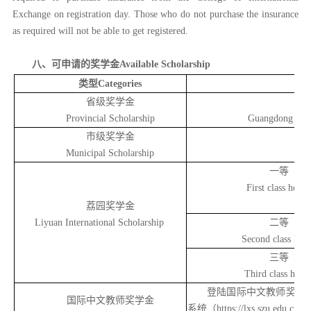
Exchange on registration day. Those who do not purchase the insurance
as required will not be able to get registered.
八、可申请的奖学金
Available Scholarship
类型Categories
省级奖学金
Provincial Scholarship
Guangdong Gove
市级奖学金
Municipal Scholarship
一等
First class honor
荔园奖学金
Liyuan International Scholarship
二等
Second class hon
三等
Third class hono
登陆国际中文教师奖学金申
国际中文教师奖学金
系统（https://lxs.szu.e