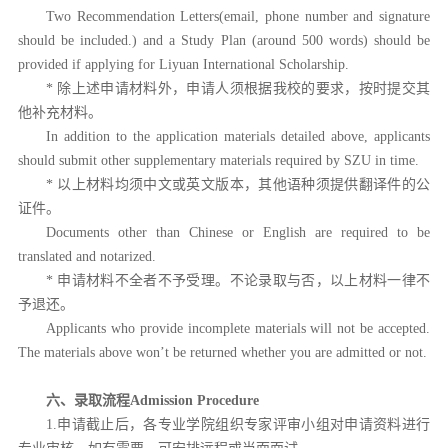
Two Recommendation Letters(email, phone number and signature
should be included.) and a Study Plan (around 500 words) should be
provided if applying for Liyuan International Scholarship.
* 除上述申请材料外，申请人须根据我校的要求，按时提交其
他补充材料。
In addition to the application materials detailed above, applicants
should submit other supplementary materials required by SZU in time.
* 以上材料均须中文或英文版本，其他语种须提供翻译件的公
证件。
Documents other than Chinese or English are required to be
translated and notarized.
* 申请材料不全者不予受理。不论录取与否，以上材料一律不
予退还。
Applicants who provide incomplete materials will not be accepted.
The materials above won’t be returned whether you are admitted or not.
六、录取流程
Admission Procedure
1.申请截止后，各专业学院组织专家评审小组对申请资料进行