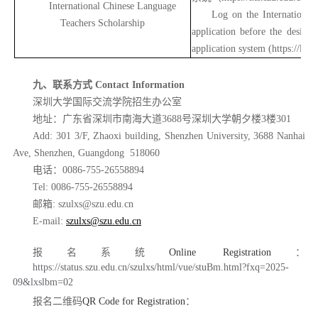
International Chinese Language
Log on the International
Teachers Scholarship
application before the design
application system (
https://lxs.
九、联系方式
Contact Information
深圳大学国际交流学院招生办公室
地址：广东省深圳市南海大道
3688号深圳大学朝夕楼3楼301
Add: 301 3/F, Zhaoxi building, Shenzhen University, 3688 Nanhai
Ave, Shenzhen, Guangdong 518060
电话：
0086-755-26558894
Tel: 0086-755-26558894
邮箱
: szulxs@szu.edu.cn
E-mail:
szulxs@szu.edu.cn
报名系统
Online Registration
：
https://status.szu.edu.cn/szulxs/html/vue/stuBm.html?fxq=2025-
09&lxslbm=02
报名二维码
QR Code for Registration
：