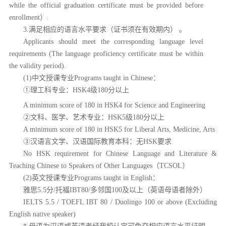
while the official graduation certificate must be provided before
enrollment）.
3.满足相应的语言水平要求（证书须在有效期内） 。
Applicants should meet the corresponding language level
requirements (The language proficiency certificate must be within
the validity period).
(1)中文授课专业Programs taught in Chinese：
①理工科专业：HSK4
级
180分以上
A minimum score of 180 in HSK4 for Science and Engineering
②文科、医学、艺术专业：HSK5级180分以上
A minimum score of 180 in HSK5 for Liberal Arts, Medicine, Arts
③汉语言文学、汉语国际教育本科：无HSK要求
No HSK requirement for Chinese Language and Literature &
Teaching Chinese to Speakers of Other Languages（TCSOL）
(2)英文授课专业Programs taught in English：
雅思
5.5分/托福IBT80/多邻国100及以上（英语母语者除外）
IELTS 5.5 / TOEFL IBT 80 / Duolingo 100 or above
(Excluding
English native speaker)