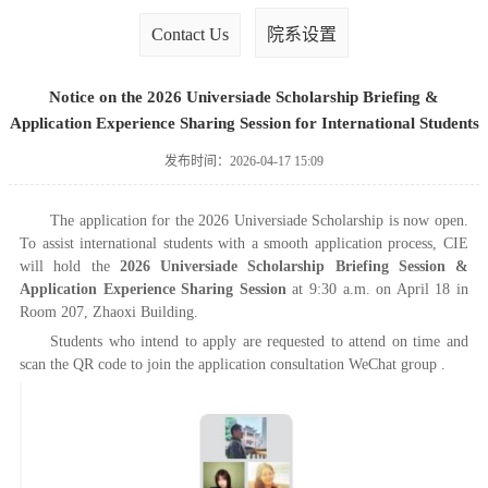
Contact Us
院系设置
Notice on the 2026 Universiade Scholarship Briefing &
Application Experience Sharing Session for International Students
发布时间：2026-04-17 15:09
The application for the 2026 Universiade Scholarship is now open.
To assist international students with a smooth application process, CIE
will hold the
2026 Universiade Scholarship Briefing Session &
Application Experience Sharing Session
at 9:30 a.m. on April 18 in
Room 207, Zhaoxi Building.
Students who intend to apply are requested to attend on time and
scan the QR code to join the application consultation WeChat group .