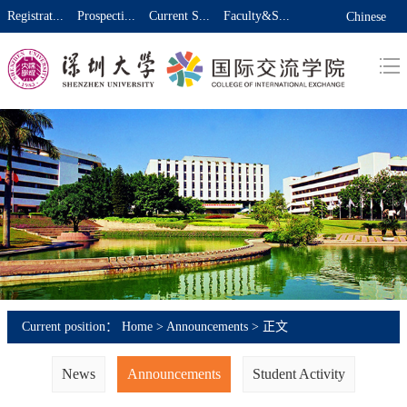
Registrat...
Prospecti...
Current S...
Faculty&S...
Chinese
Current position：
Home
>
Announcements
> 正文
News
Announcements
Student Activity