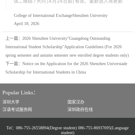
College of International ExchangeShenzhen University
April 18, 2026
上一篇：
2026 Shenzhen University“Guangdong Outstanding
International Student Scholarship”Application Guidelines (For 2026
spring semester and autumn semester new enrolled degree students only)
下一篇：
Notice on the Application for the 2026 Shenzhen Universiade
Scholarship for International Students in China
Popular Links：
深圳大学
国家汉办
汉语考试服务网
深圳政府在线
Tel：086-755-26558894(Degree student) 086-755-86937695(Language
student)