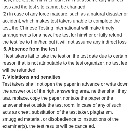
loss and the test site cannot be changed.
(2) In case of any force majeure, such as a natural disaster or
accident, which makes test takers unable to complete the
test, the Chinese Testing International will make timely
arrangements for a new, free test for him/her or fully refund
the test fee to him/her, but it will not assume any indirect loss
.
6. Absence from the test
If test takers fail to take the test on the test date due to certain
reason that is not attributable to the test organizer, no test fee
will be refunded.
7. Violations and penalties
Test takers shall not open the paper in advance or write down
the answer out of the right answering area, neither shall they
tear, replace, copy the paper, nor take the paper or the
answer sheet outside the test room. In case of any of such
acts as cheat, substitution of the test taker, plagiarism,
smuggled material, or disobedience to instructions of the
examiner(s), the test results will be canceled.