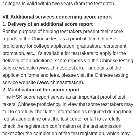
colleges is valid within two years (from the test date).
VII. Additional services concerning score report
1. Delivery of an additional score report
For the purpose of helping test takers present their score
reports of the Chinese test as a proof of their Chinese
proficiency for college application, graduation, recruitment,
promotion, etc., it’s available for test takers to apply for the
delivery of an additional score reports via the Chinese testing
service website (www.chinesetest.cn). For details of the
application forms and fees, please visit the Chinese testing
service website (
www.chinesetest.cn
).
2. Modification of the score report
The HSK score report serves as an important proof of test
takers’ Chinese proficiency. In view that some test takers may
fail to carefully check the information as required during their
registration online or at the test center or fail to carefully
check the registration confirmation or the test admission
ticket after the completion of the test registration, which may