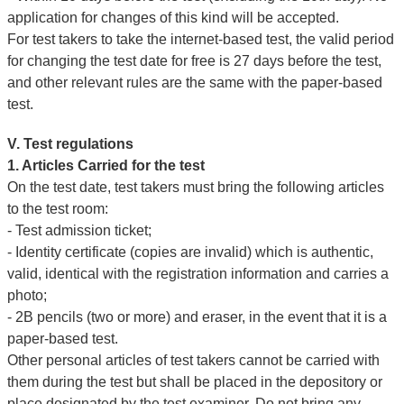
application for changes of this kind will be accepted.
For test takers to take the internet-based test, the valid period
for changing the test date for free is 27 days before the test,
and other relevant rules are the same with the paper-based
test.
V. Test regulations
1. Articles Carried for the test
On the test date, test takers must bring the following articles
to the test room:
- Test admission ticket;
- Identity certificate (copies are invalid) which is authentic,
valid, identical with the registration information and carries a
photo;
- 2B pencils (two or more) and eraser, in the event that it is a
paper-based test.
Other personal articles of test takers cannot be carried with
them during the test but shall be placed in the depository or
place designated by the test examiner. Do not bring any