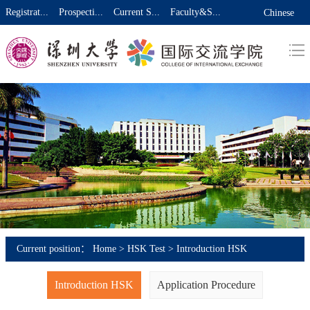
Registrat...
Prospecti...
Current S...
Faculty&S...
Chinese
Current position：
Home
>
HSK Test
>
Introduction HSK
Introduction HSK
Application Procedure