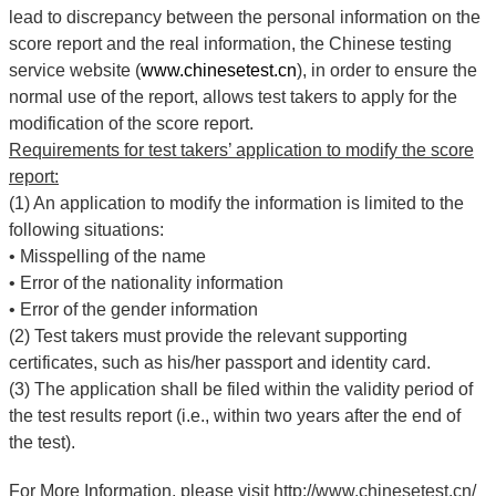
lead to discrepancy between the personal information on the
score report and the real information, the Chinese testing
service website (
www.chinesetest.cn
), in order to ensure the
normal use of the report, allows test takers to apply for the
modification of the score report.
Requirements for test takers’ application to modify the score
report:
(1) An application to modify the information is limited to the
following situations:
•
Misspelling of the name
•
Error of the nationality information
•
Error of the gender information
(2) Test takers must provide the relevant supporting
certificates, such as his/her passport and identity card.
(3) The application shall be filed within the validity period of
the test results report (i.e., within two years after the end of
the test).
For More Information, please visit http://www.chinesetest.cn/