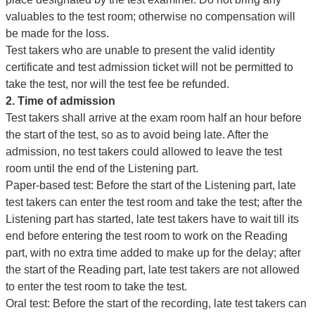
valuables to the test room; otherwise no compensation will
be made for the loss.
Test takers who are unable to present the valid identity
certificate and test admission ticket will not be permitted to
take the test, nor will the test fee be refunded.
2. Time of admission
Test takers shall arrive at the exam room half an hour before
the start of the test, so as to avoid being late. After the
admission, no test takers could allowed to leave the test
room until the end of the Listening part.
Paper-based test: Before the start of the Listening part, late
test takers can enter the test room and take the test; after the
Listening part has started, late test takers have to wait till its
end before entering the test room to work on the Reading
part, with no extra time added to make up for the delay; after
the start of the Reading part, late test takers are not allowed
to enter the test room to take the test.
Oral test: Before the start of the recording, late test takers can