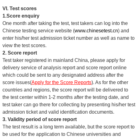
VI. Test scores
1.Score enquiry
One month after taking the test, test takers can log into the
Chinese testing service website (
www.chinesetest.cn
) and
enter his/her test admission ticket number as well as name to
view the test scores.
2. Score report
Test taker registered in mainland China, please apply for
delivery service of analysis report and score report online
which could be sent to any designated address after the
score issues(
Apply for the Score Reports
). As for the other
countries and regions, the score report will be delivered to
the test center within 1-2 months after the testing date, and
test taker can go there for collecting by presenting his/her test
admission ticket and valid identification documents.
3. Validity period of score report
The test result is a long term available, but the score report to
be used for the application to Chinese universities and