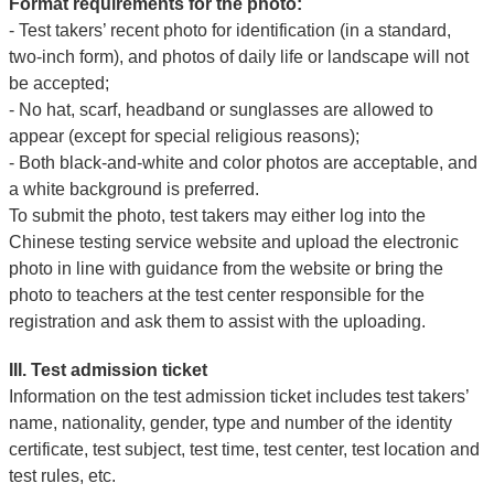
Format requirements for the photo:
- Test takers’ recent photo for identification (in a standard,
two-inch form), and photos of daily life or landscape will not
be accepted;
- No hat, scarf, headband or sunglasses are allowed to
appear (except for special religious reasons);
- Both black-and-white and color photos are acceptable, and
a white background is preferred.
To submit the photo, test takers may either log into the
Chinese testing service website and upload the electronic
photo in line with guidance from the website or bring the
photo to teachers at the test center responsible for the
registration and ask them to assist with the uploading.
III. Test admission ticket
Information on the test admission ticket includes test takers’
name, nationality, gender, type and number of the identity
certificate, test subject, test time, test center, test location and
test rules, etc.