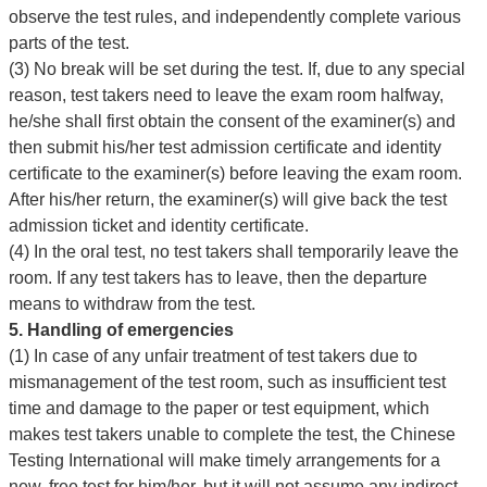
observe the test rules, and independently complete various
parts of the test.
(3) No break will be set during the test. If, due to any special
reason, test takers need to leave the exam room halfway,
he/she shall first obtain the consent of the examiner(s) and
then submit his/her test admission certificate and identity
certificate to the examiner(s) before leaving the exam room.
After his/her return, the examiner(s) will give back the test
admission ticket and identity certificate.
(4) In the oral test, no test takers shall temporarily leave the
room. If any test takers has to leave, then the departure
means to withdraw from the test.
5. Handling of emergencies
(1) In case of any unfair treatment of test takers due to
mismanagement of the test room, such as insufficient test
time and damage to the paper or test equipment, which
makes test takers unable to complete the test, the Chinese
Testing International will make timely arrangements for a
new, free test for him/her, but it will not assume any indirect