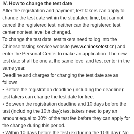
IV. How to change the test date
After the registration and payment, test takers can apply to
change the test date within the stipulated time, but cannot
cancel the registered test; neither can the registered test
center nor test level be changed.
To change the test date, test takers need to log into the
Chinese testing service website (
www.chinesetest.cn
) and
enter the Personal Center to make an application. The new
test date shall be one at the same level and test center in the
same year.
Deadline and charges for changing the test date are as
follows:
•
Before the registration deadline (including the deadline):
test takers can change the test date for free.
•
Between the registration deadline and 10 days before the
test (including the 10th day): test takers need to pay an
amount equal to 30% of the test fee before they can apply for
the change during this period.
•
Within 10 days before the test (excluding the 10th day): No