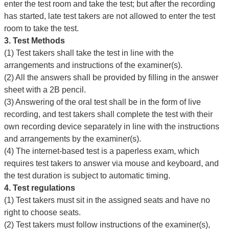
enter the test room and take the test; but after the recording
has started, late test takers are not allowed to enter the test
room to take the test.
3.
Test Methods
(1) Test takers shall take the test in line with the
arrangements and instructions of the examiner(s).
(2) All the answers shall be provided by filling in the answer
sheet with a 2B pencil.
(3) Answering of the oral test shall be in the form of live
recording, and test takers shall complete the test with their
own recording device separately in line with the instructions
and arrangements by the examiner(s).
(4) The internet-based test is a paperless exam, which
requires test takers to answer via mouse and keyboard, and
the test duration is subject to automatic timing.
4. Test regulations
(1) Test takers must sit in the assigned seats and have no
right to choose seats.
(2) Test takers must follow instructions of the examiner(s),