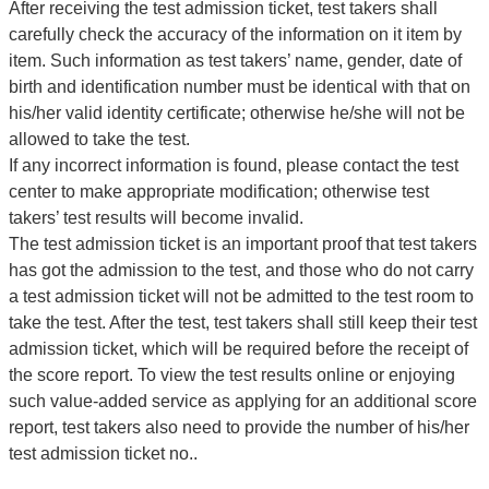
After receiving the test admission ticket, test takers shall
carefully check the accuracy of the information on it item by
item. Such information as test takers’ name, gender, date of
birth and identification number must be identical with that on
his/her valid identity certificate; otherwise he/she will not be
allowed to take the test.
If any incorrect information is found, please contact the test
center to make appropriate modification; otherwise test
takers’ test results will become invalid.
The test admission ticket is an important proof that test takers
has got the admission to the test, and those who do not carry
a test admission ticket will not be admitted to the test room to
take the test. After the test, test takers shall still keep their test
admission ticket, which will be required before the receipt of
the score report. To view the test results online or enjoying
such value-added service as applying for an additional score
report, test takers also need to provide the number of his/her
test admission ticket no..