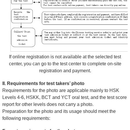
If online registration is not available at the selected test
center, you can go to the test center to complete on-site
registration and payment.
II. Requirements for test takers’ photo
Requirements for the photo are applicable mainly to HSK
Levels 4-6, HSKK, BCT and YCT oral test, and the test score
report for other levels does not carry a photo.
Preparation for the photo and its usage should meet the
following requirements: