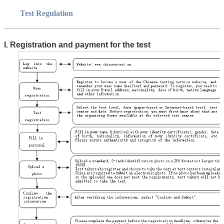
Test Regulation
I. Registration and payment for the test