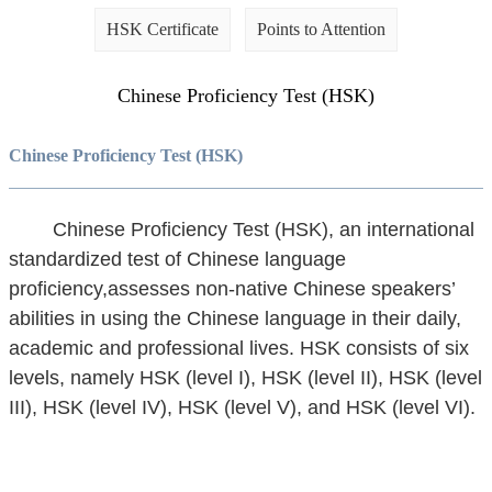
HSK Certificate
Points to Attention
Chinese Proficiency Test (HSK)
Chinese Proficiency Test (HSK)
Chinese Proficiency Test (HSK), an international
standardized test of Chinese language
proficiency,assesses non-native Chinese speakers’
abilities in using the Chinese language in their daily,
academic and professional lives. HSK consists of six
levels, namely HSK (level I), HSK (level II), HSK (level
III), HSK (level IV), HSK (level V), and HSK (level VI).