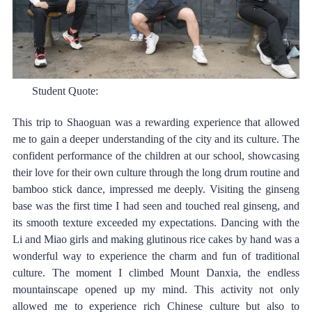
Student Quote: 
This trip to Shaoguan was a rewarding experience that allowed 
me to gain a deeper understanding of the city and its culture. The 
confident performance of the children at our school, showcasing 
their love for their own culture through the long drum routine and 
bamboo stick dance, impressed me deeply. Visiting the ginseng 
base was the first time I had seen and touched real ginseng, and 
its smooth texture exceeded my expectations. Dancing with the 
Li and Miao girls and making glutinous rice cakes by hand was a 
wonderful way to experience the charm and fun of traditional 
culture. The moment I climbed Mount Danxia, the endless 
mountainscape opened up my mind. This activity not only 
allowed me to experience rich Chinese culture but also to 