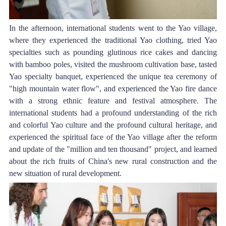
In the afternoon, international students went to the Yao village, 
where they experienced the traditional Yao clothing, tried Yao 
specialties such as pounding glutinous rice cakes and dancing 
with bamboo poles, visited the mushroom cultivation base, tasted 
Yao specialty banquet, experienced the unique tea ceremony of 
"high mountain water flow", and experienced the Yao fire dance 
with a strong ethnic feature and festival atmosphere. The 
international students had a profound understanding of the rich 
and colorful Yao culture and the profound cultural heritage, and 
experienced the spiritual face of the Yao village after the reform 
and update of the "million and ten thousand" project, and learned 
about the rich fruits of China's new rural construction and the 
new situation of rural development.