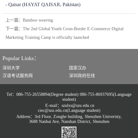
- Qaisar (HAYAT QAISAR, Pakistan)
上一篇：
Bamboo weaving
下一篇：
The 2nd Global Youth Cross-Border E-Commerce Digital
Marketing Training Camp is officially launched
Popular Links：
深圳大学
国家汉办
汉语考试服务网
深圳政府在线
Tel：086-755-26558894(Degree student) 086-755-86937695(Language
student)
E-mail：szulxs@szu.edu.cn
ciec@szu.edu.cn(Language student)
Address：3rd Floor, Zonghe building, Shenzhen Univeristy,
3688 Nanhai Ave, Nanshan District, Shenzhen