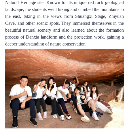
Natural Heritage site. Known for its unique red rock geological 
landscape, the students went hiking and climbed the mountains to 
the east, taking in the views from Shuangxi Stage, Zhiyuan 
Cave, and other scenic spots. They immersed themselves in the 
beautiful natural scenery and also learned about the formation 
process of Danxia landform and the protection work, gaining a 
deeper understanding of nature conservation.