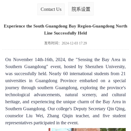
Contact Us
院系设置
Experience the South Guangdong Bay Region-Guangdong North
Line Successfully Held
发布时间：2024-12-03 17:29
On November 14th-16th, 2024, the "Sensing the Bay Area in 
Southern Guangdong" event, hosted by Shenzhen University, 
was successfully held. Nearly 60 international students from 21 
universities in Guangdong Province embarked on a special 
journey through southern Guangdong, exploring the province's 
technological advancements, natural scenery, and cultural 
heritage, and experiencing the unique charm of the Bay Area in 
Southern Guangdong. Our college's Deputy Secretary Qin Qing, 
counselor Liu Wei, Zhang Qiqin teacher, and five student 
representatives participated in the event.