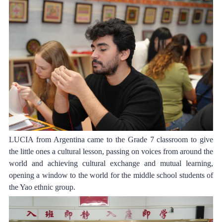
LUCIA f
rom Argentina came to the Grade 7 classroom to give 
the little ones a cultural lesson, passing on voices from around the 
world and achieving cultural exchange and mutual learning, 
opening a window to the world for the middle school students of 
the Yao ethnic group.