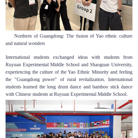
Northern of Guangdong: The fusion of Yao ethnic culture 
and natural wonders 
International students exchanged ideas with students from 
Ruyuan Experimental Middle School and Shaoguan University, 
experiencing the cult
ure of the Yao Ethnic Minority and fe
eling 
the "Guangdong power" of rural revitalization. International 
students learned the long drum dance and bamboo stick dance 
with Chinese students at Ruyuan Experimental Middle School.