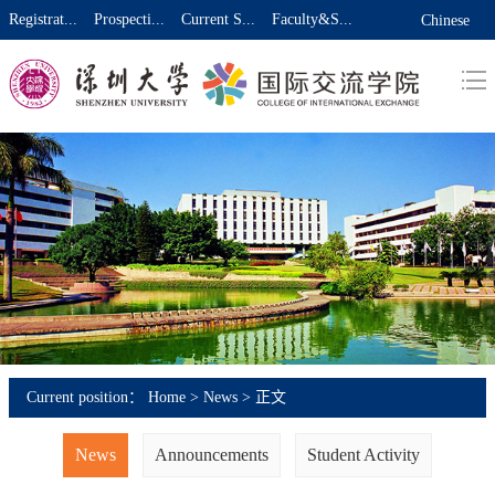
Registrat...
Prospecti...
Current S...
Faculty&S...
Chinese
Current position：
Home
>
News
> 正文
News
Announcements
Student Activity