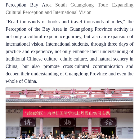
Perception Bay A
rea South Guangdong Tour: Expanding 
Cultural Perception and International Vision
"Read thousands of books and travel thousands of miles," the 
Perception of the Bay Area in Guangdong Province activity is 
not only a cultural experience journey, but also an expansion of 
international vision. International students, through three days of 
practice and experience, not only enhance their understanding of 
traditional Chinese culture, ethnic culture, and natural scenery in 
China, but also promote cross-cultural communication and 
deepen their understanding of Guangdong Province and even the 
whole of China.