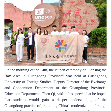
On the morning of the 14th, the launch ceremony of "Sensing the 
Bay Area in Guangdong Province" was held at Guangdong 
University of Foreign Studies. Deputy Director of the Exchange 
and Cooperation Department of the Guangdong Provincial 
Education Department, Chen Qi, said in his speech that he hoped 
that students would gain a deeper understanding of the 
Guangdong practice of promoting China's modernization through 