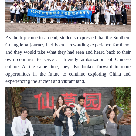
As the trip came to an end, students expressed that the Southern 
Guangdong journey had been a rewarding experience for them, 
and they would take what they had seen and heard back to their 
own countries to serve as friendly ambassadors of Chinese 
culture. At the same time, they also looked forward to more 
opportunities in the future to continue exploring China and 
experiencing the ancient and vibrant land.