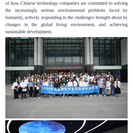
of how Chinese technology companies are committed to solving 
the increasingly serious environmental problems faced by 
humanity, actively responding to the challenges brought about by 
changes in the global living environment, and achieving 
sustainable development.