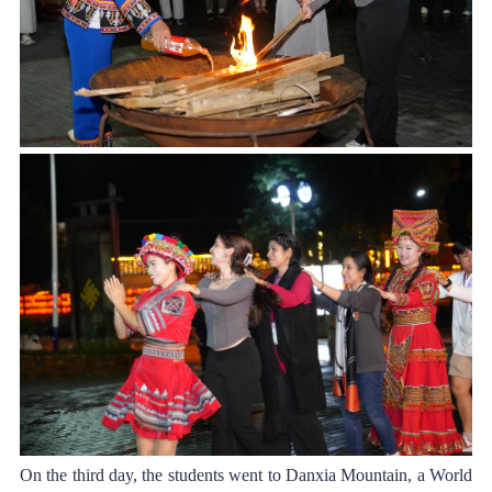
On the third day, the students went to Danxia Mountain, a World 