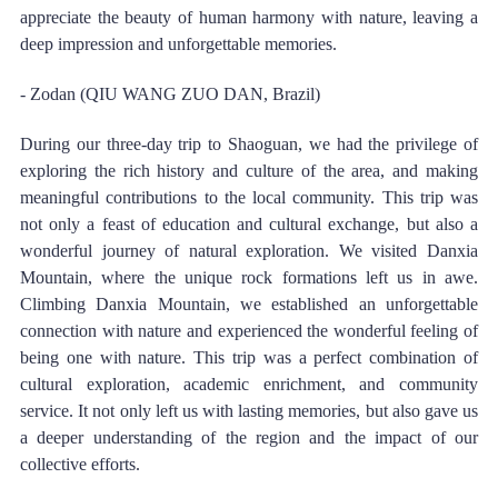
appreciate the beauty of human harmony with nature, leaving a 
deep impression and unforgettable memories. 
- Zodan (QIU WANG ZUO DAN, Brazil) 
During our three-day trip to Shaoguan, we had the privilege of 
exploring the rich history and culture of the area, and making 
meaningful contributions to the local community. This trip was 
not only a feast of education and cultural exchange, but also a 
wonderful journey of natural exploration. We visited Danxia 
Mountain, where the unique rock formations left us in awe. 
Climbing Danxia Mountain, we established an unforgettable 
connection with nature and experienced the wonderful feeling of 
being one with nature. This trip was a perfect combination of 
cultural exploration, academic enrichment, and community 
service. It not only left us with lasting memories, but also gave us 
a deeper understanding of the region and the impact of our 
collective efforts. 