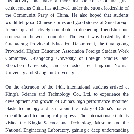
this activity, and have a more realistic sense of the great 
achievements China has achieved under the strong leadership of 
the Communist Party of China. He also hoped that students 
would tell good Chinese stories and good stories of Sino-foreign 
friendship and actively contribute to deepening friendship and 
cooperation between countries. The event was hosted by the 
Guangdong Provincial Education Department, the Guangdong 
Provincial Higher Education Association Foreign Student Work 
Committee, Guangdong University of Foreign Studies, and 
Shenzhen University, and co-hosted by Lingnan Normal 
University and Shaoguan University. 
On the afternoon of the 14th, international students arrived at 
Kingfa Science and Technology Co., Ltd. to experience the 
development and growth of China's high-performance modified 
plastic technology and learn about the history of China's modern 
scientific and technological progress. The international students 
visited the Kingfa Science and Technology Museum and the 
National Engineering Laboratory, gaining a deep understanding 