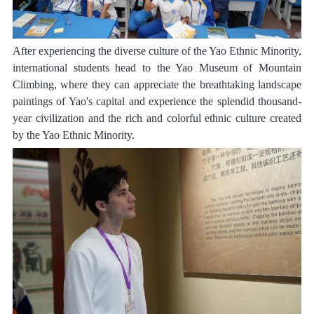
After experiencing the diverse culture of the 
Yao Ethnic Minority
, 
international students head to the Yao Museum of Mountain 
Climbing, where they can appreciate the breathtaking landscape 
paintings of Yao's capital and experience the splendid thousand-
year civilization and the rich and colorful ethnic culture created 
by the 
Yao Ethnic Minority
.